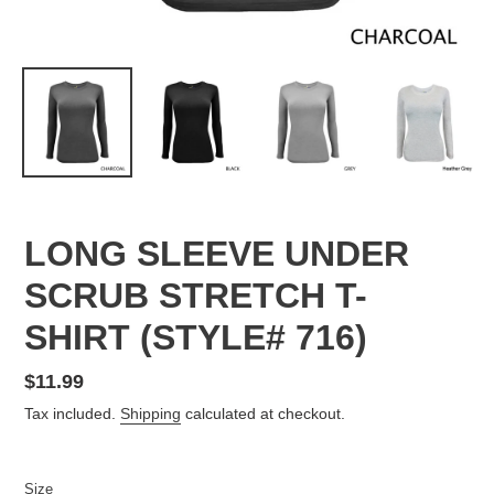
LONG SLEEVE UNDER
SCRUB STRETCH T-
SHIRT (STYLE# 716)
Regular
$11.99
price
Tax included.
Shipping
calculated at checkout.
Size