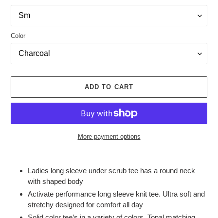
Color
ADD TO CART
More payment options
Adding
product
Ladies long sleeve under scrub tee has a round neck
to
with shaped body
your
Activate performance long sleeve knit tee. Ultra soft and
cart
stretchy designed for comfort all day
Solid color tee’s in a variety of colors. Tonal matching