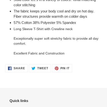
color stitching
The fabric keeps your body cool and dry on hot day.
Fiber structures provide warmth on colder days
57% Cotton 38% Polyester 5% Spandex
Long Sleeve T-Shirt with Crewline neck
Exceptionally super soft stretchy fabric to provide all day
comfort.
Excellent Fabric and Construction
SHARE
TWEET
PIN
SHARE
TWEET
PIN IT
ON
ON
ON
FACEBOOK
TWITTER
PINTEREST
Quick links