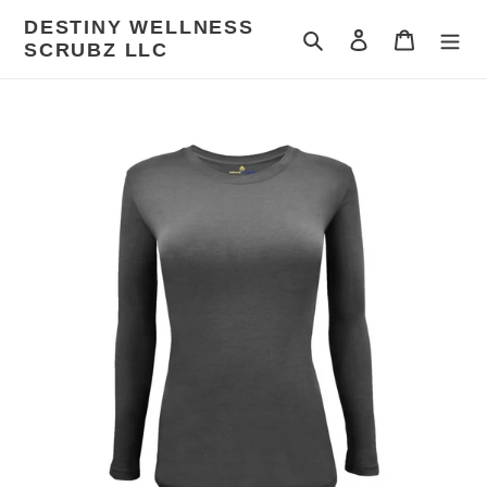
Skip
DESTINY WELLNESS
to
Search
Log in
Cart
SCRUBZ LLC
content