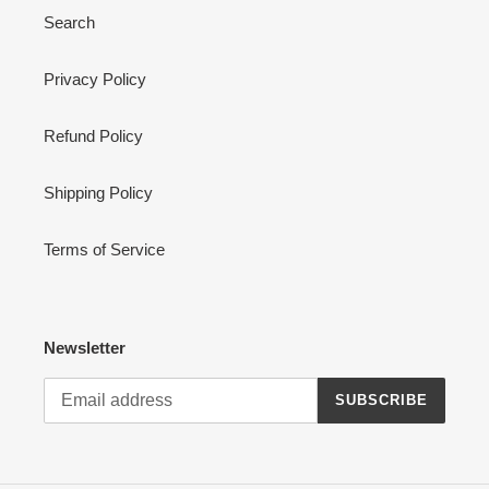
Search
Privacy Policy
Refund Policy
Shipping Policy
Terms of Service
Newsletter
SUBSCRIBE